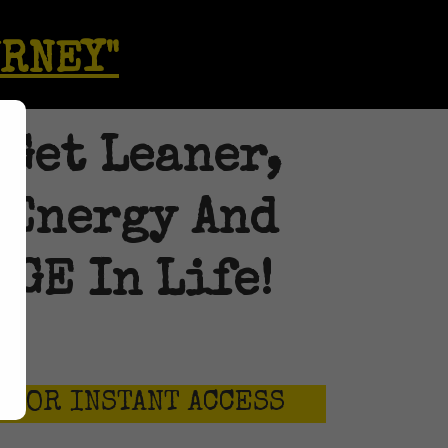
URNEY"
 Get Leaner,
 Energy And
GE In Life!
026
 FOR INSTANT ACCESS