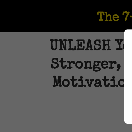
The 
UNLEASH You
Stronger, 
Motivation
LA