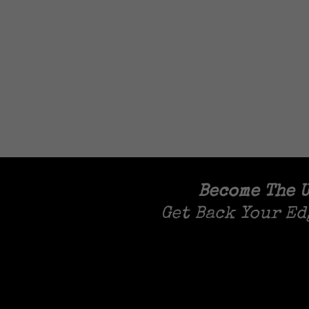
Become The U
Get Back Your Ed