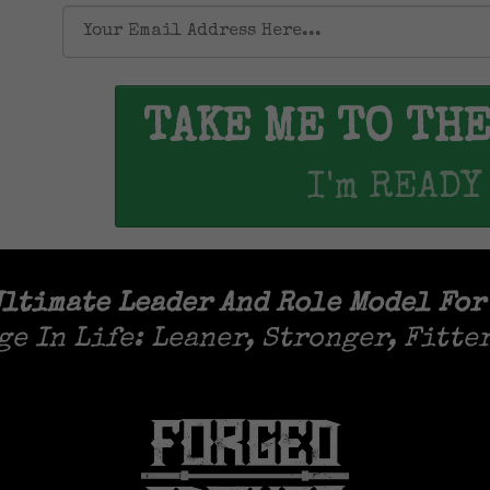
TAKE ME TO TH
I'm READY
ltimate Leader And Role Model For
ge In Life: Leaner, Stronger, Fitte