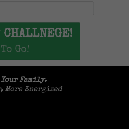
E CHALLNEGE!
 To Go!
 Your Family.
r, More Energized