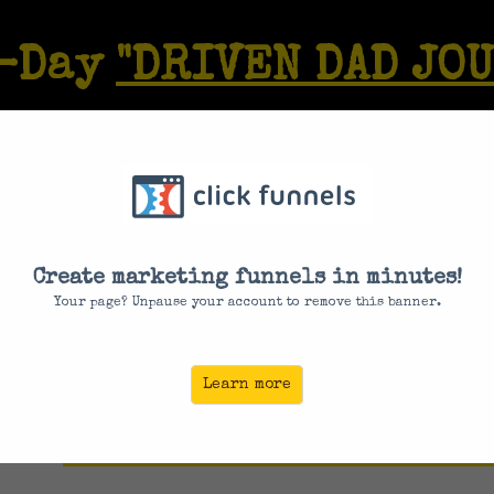
7-Day
"DRIVEN DAD JO
r Athlete Of Old:
And Have Non-Stop
Create marketing funnels in minutes!
. Get Back Your ED
Your page? Unpause your account to remove this banner.
ST DAY TO REGISTER IS
August 9, 2
Learn more
ENTER YOUR EMAIL BELOW